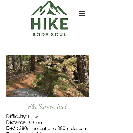
Alte Suonen Trail
Difficulty:
Easy
Distance:
8,8 km
D+/-:
380m ascent and 380m descent