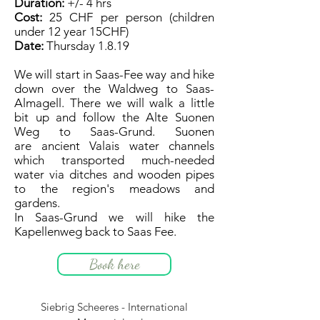
Duration:
+/- 4 hrs
Cost:
25 CHF per person (children
under 12 year 15CHF)
Date:
Thursday 1.8.19
We will start in Saas-Fee way and hike
down over the Waldweg to Saas-
Almagell. There we will walk a little
bit up and follow the Alte Suonen
Weg to Saas-Grund. Suonen
are ancient Valais water channels
which transported much-needed
water via ditches and wooden pipes
to the region's meadows and
gardens.
In Saas-Grund we will hike the
Kapellenweg back to Saas Fee.
Book here
Siebrig Scheeres - International