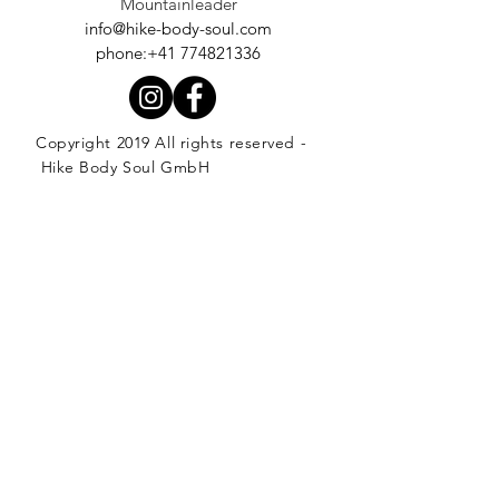
Mountainleader
info@hike-body-soul.com
phone:+41 774821336
Copyright 2019 All rights reserved -
Hike Body Soul GmbH